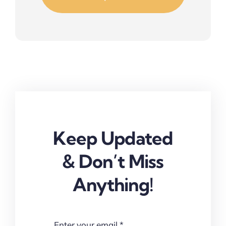
Keep Updated
& Don’t Miss
Anything!