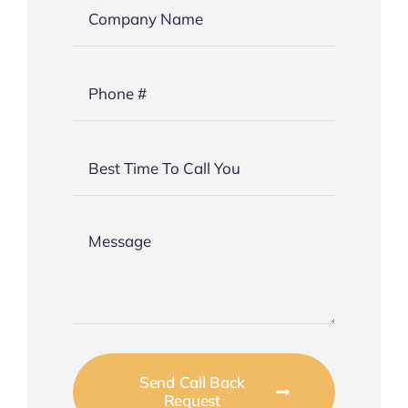
Send Call Back
Request