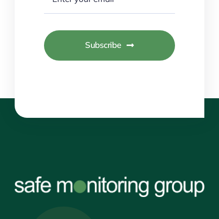
Subscribe