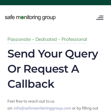
Skip
to
content
Toggle
Navigat
Industries
Passionate – Dedicated – Professional
Service
Send Your Query
Digital
Or Request A
Training
Callback
About Us
Feel free to reach out to us
on:
info@safemonitoringgroup.com
or by filling out