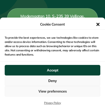
Modemgatan 10, S-235 39 Vellinge,
Sweden
Cookie Consent
To provide the best experiences, we use technologies like cookies to store
+46 (0) 40 15 58 59
and/or access device information. Consenting to these technologies will
allow us to process data such as browsing behavior or unique IDs on this
site. Not consenting or withdrawing consent, may adversely affect certain
features and functions.
Monday to Friday : 9 am – 5 pm CET
Accept
Deny
Copyright © 2020 - 2026 Safe Monitoring Group - Privacy
Policy
View preferences
Privacy Policy