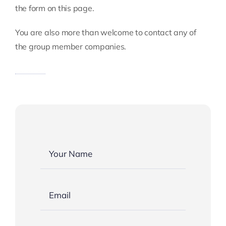
Insights
the form on this page.
You are also more than welcome to contact any of
the group member companies.