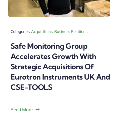
Categories:
Acquisitions
,
Business Relations
Safe Monitoring Group
Accelerates Growth With
Strategic Acquisitions Of
Eurotron Instruments UK And
CSE-TOOLS
Read More