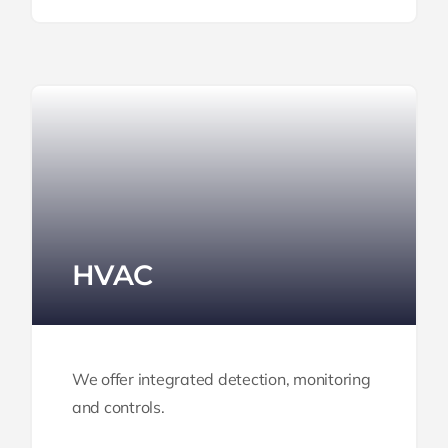
HVAC
We offer integrated detection,
monitoring
and controls.