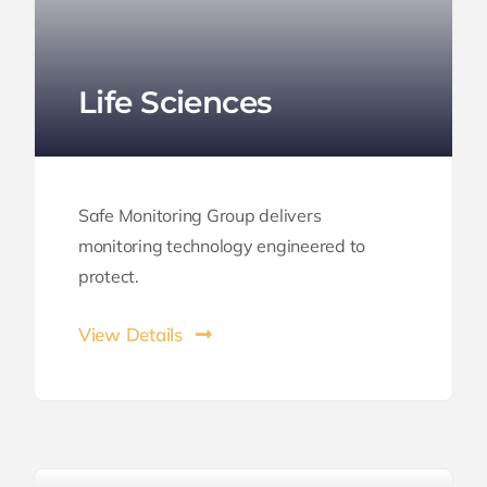
Life Sciences
Safe Monitoring Group delivers
monitoring technology engineered to
protect.
View Details