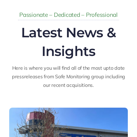
Passionate – Dedicated – Professional
Latest News &
Insights
Here is where you will find all of the most upto date
pressreleases from Safe Monitoring group including
our recent acquisitions.