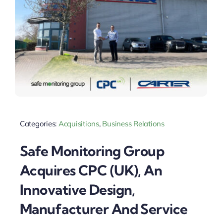
Categories:
Acquisitions
,
Business Relations
Safe Monitoring Group
Acquires CPC (UK), An
Innovative Design,
Manufacturer And Service