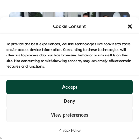
Cookie Consent
To provide the best experiences, we use technologies like cookies to store
and/or access device information. Consenting to these technologies will
allow us to process data such as browsing behavior or unique IDs on this
site. Not consenting or withdrawing consent, may adversely affect certain
features and functions.
Accept
Deny
Categories:
Acquisitions
,
Business Relations
View preferences
Safe Monitoring Group
Acquires MEMS AG, An
Privacy Policy