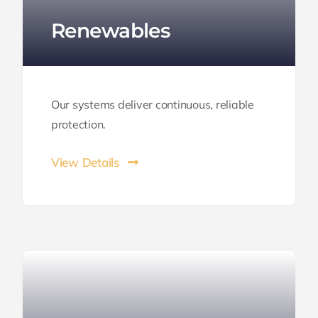
Renewables
Our systems deliver continuous, reliable
protection.
View Details