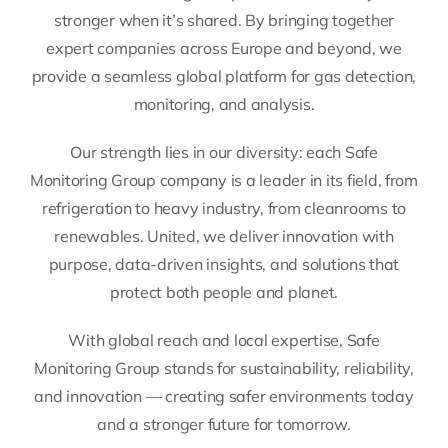
stronger when it’s shared. By bringing together
expert companies across Europe and beyond, we
provide a seamless global platform for gas detection,
monitoring, and analysis.
Our strength lies in our diversity: each Safe
Monitoring Group company is a leader in its field, from
refrigeration to heavy industry, from cleanrooms to
renewables. United, we deliver innovation with
purpose, data-driven insights, and solutions that
protect both people and planet.
With global reach and local expertise, Safe
Monitoring Group stands for sustainability, reliability,
and innovation — creating safer environments today
and a stronger future for tomorrow.