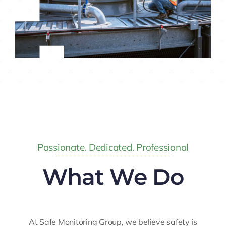
Passionate. Dedicated. Professional
What We Do
At Safe Monitoring Group, we believe safety is