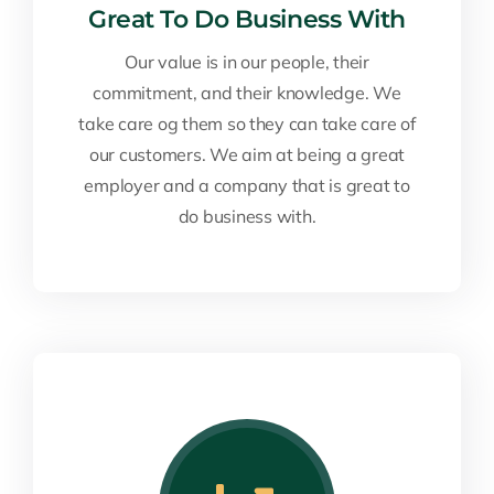
Great To Do Business With
Our value is in our people, their
commitment, and their knowledge. We
take care og them so they can take care of
our customers. We aim at being a great
employer and a company that is great to
do business with.