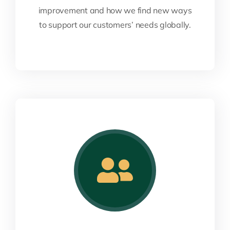
improvement and how we find new ways
to support our customers’ needs globally.