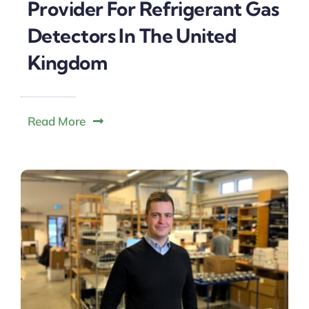
Provider For Refrigerant Gas
Detectors In The United
Kingdom
Read More