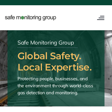
Skip
to
content
Toggle
Navigat
Industries
Safe Monitoring Group
Service
Global Safety.
Digital
Local Expertise.
Protecting people, businesses, and
Training
the environment through world-class
gas detection and monitoring.
About Us