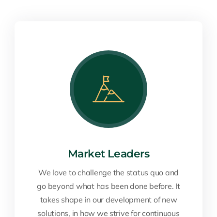
Market Leaders
We love to challenge the status quo and
go beyond what has been done before. It
takes shape in our development of new
solutions, in how we strive for continuous