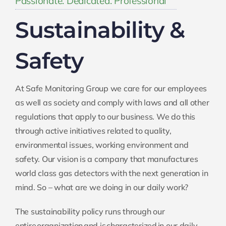
Sustainability &
Safety
At Safe Monitoring Group we care for our employees
as well as society and comply with laws and all other
regulations that apply to our business. We do this
through active initiatives related to quality,
environmental issues, working environment and
safety. Our vision is a company that manufactures
world class gas detectors with the next generation in
mind. So – what are we doing in our daily work?
The sustainability policy runs through our
entire organization and is characterized in our daily