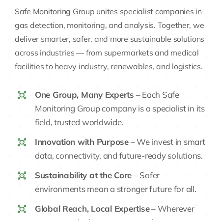
Safe Monitoring Group unites specialist companies in
gas detection, monitoring, and analysis. Together, we
deliver smarter, safer, and more sustainable solutions
across industries — from supermarkets and medical
facilities to heavy industry, renewables, and logistics.
One Group, Many Experts
– Each Safe
Monitoring Group company is a specialist in its
field, trusted worldwide.
Innovation with Purpose
– We invest in smart
data, connectivity, and future-ready solutions.
Sustainability at the Core
– Safer
environments mean a stronger future for all.
Global Reach, Local Expertise
– Wherever
you are, we’re here to protect what matters.