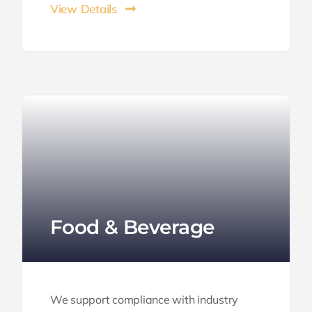
View Details
Food & Beverage
We support compliance with industry