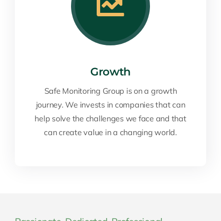
Growth
Safe Monitoring Group is on a growth
journey. We invests in companies that can
help solve the challenges we face and that
can create value in a changing world.
Passionate. Dedicated. Professional