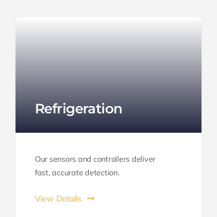
Refrigeration
Our sensors and controllers deliver
fast,
accurate
detection.
View Details