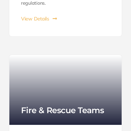
regulations.
View Details
Fire & Rescue Teams