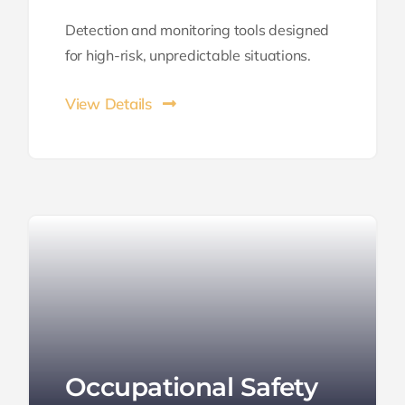
Detection and monitoring tools designed
for high-risk, unpredictable situations.
View Details
Occupational Safety