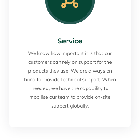
Service
We know how important it is that our
customers can rely on support for the
products they use. We are always on
hand to provide technical support. When
needed, we have the capability to
mobilise our team to provide on-site
support globally.