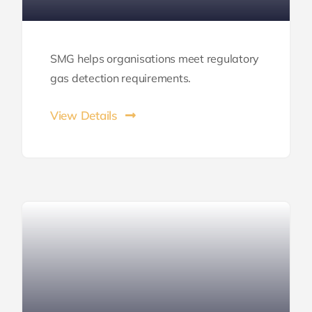
SMG helps organisations meet regulatory
gas detection requirements.
View Details