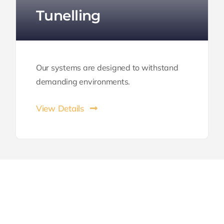
Tunelling
Our systems are designed to withstand
demanding environments.
View Details