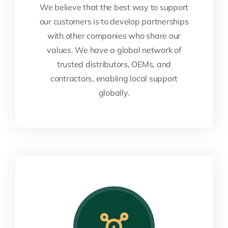
We believe that the best way to support
our customers is to develop partnerships
with other companies who share our
values. We have a global network of
trusted distributors, OEMs, and
contractors, enabling local support
globally.