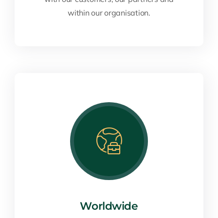
within our organisation.
Worldwide