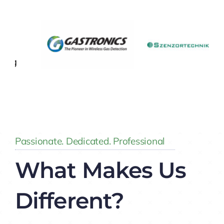
Insights
Passionate. Dedicated. Professional
What Makes Us
Different?