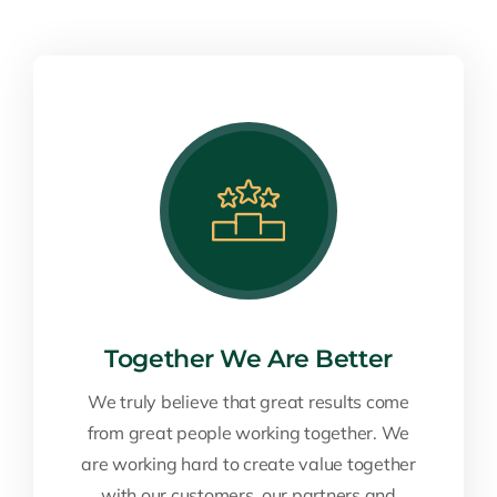
Together We Are Better
We truly believe that great results come
from great people working together. We
are working hard to create value together
with our customers, our partners and