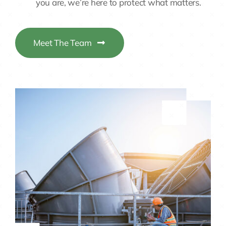
Meet The Team