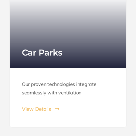
Car Parks
Our proven technologies integrate
seamlessly with ventilation.
View Details