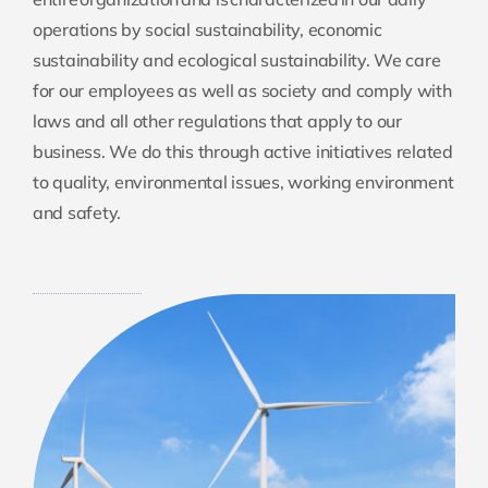
operations by social sustainability, economic
sustainability and ecological sustainability. We care
for our employees as well as society and comply with
laws and all other regulations that apply to our
business. We do this through active initiatives related
to quality, environmental issues, working environment
and safety.